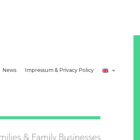
News
Impressum & Privacy Policy