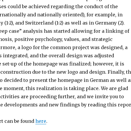
ses could be achieved regarding the conduct of the
rnationally and nationally oriented), for example, in
ly (1-2), and Switzerland (1-2) as well as in Germany (2).
deep case” analysis has started allowing for a linking of
osis, positive psychology, values, and strategic
ermore, a logo for the common project was designed, a
s integrated, and the overall design was adjusted
 set-up of the homepage was finalized; however, it is
construction due to the new logo and design. Finally, t
so decided to present the homepage in German as well a
he moment, this realization is taking place. We are glad
activities are proceeding further, and we invite you to
the developments and new findings by reading this repor
t can be found
here
.