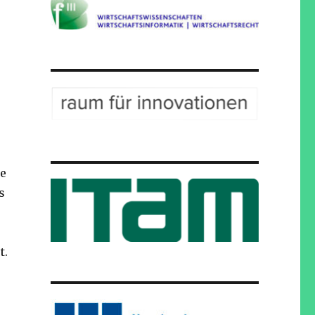
he
s
t.