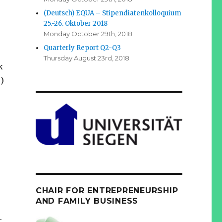
(Deutsch) EQUA – Stipendiatenkolloquium
25.-26. Oktober 2018
Monday October 29th, 2018
Quarterly Report Q2-Q3
Thursday August 23rd, 2018
k
)
CHAIR FOR ENTREPRENEURSHIP
AND FAMILY BUSINESS
-