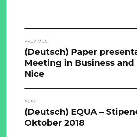
Post
PREVIOUS
navigation
(Deutsch) Paper presenta
Previous
post:
Meeting in Business and
Nice
NEXT
(Deutsch) EQUA – Stipend
Next
post:
Oktober 2018