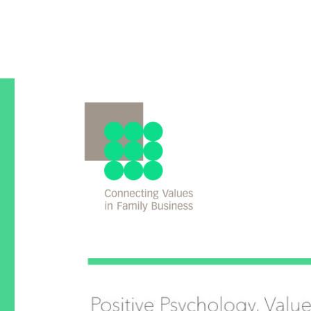
An international Comparison
Values in Family Busines