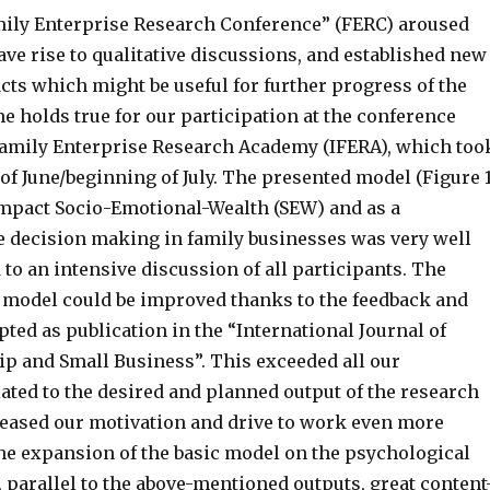
ily Enterprise Research Conference” (FERC) aroused
gave rise to qualitative discussions, and established new
cts which might be useful for further progress of the
e holds true for our participation at the conference
Family Enterprise Research Academy (IFERA), which too
 of June/beginning of July. The presented model (Figure 1
mpact Socio-Emotional-Wealth (SEW) and as a
 decision making in family businesses was very well
 to an intensive discussion of all participants. The
 model could be improved thanks to the feedback and
pted as publication in the “International Journal of
p and Small Business”. This exceeded all our
ated to the desired and planned output of the research
reased our motivation and drive to work even more
the expansion of the basic model on the psychological
, parallel to the above-mentioned outputs, great content