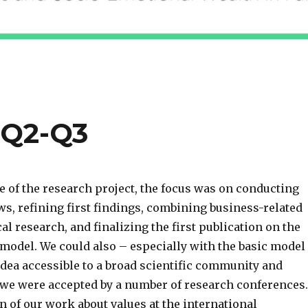
 Q2-Q3
e of the research project, the focus was on conducting
ws, refining first findings, combining business-related
l research, and finalizing the first publication on the
model. We could also – especially with the basic model
idea accessible to a broad scientific community and
e we were accepted by a number of research conferences.
 of our work about values at the international