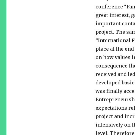
conference “Fam
great interest, 
important conta
project. The sam
“International 
place at the end
on how values i
consequence the
received and led
developed basic
was finally acce
Entrepreneurshi
expectations rel
project and inc
intensively on 
level. Therefore