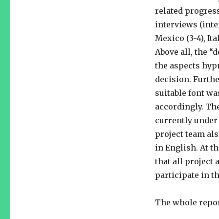
related progres
interviews (inte
Mexico (3-4), Ita
Above all, the “
the aspects hypn
decision. Furth
suitable font wa
accordingly. The
currently under 
project team al
in English. At t
that all project 
participate in 
The whole repor