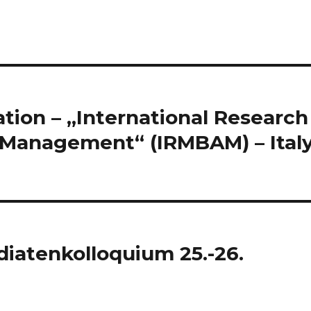
tion – „International Research
 Management“ (IRMBAM) – Italy
iatenkolloquium 25.-26.