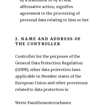
affirmative action, signifies
agreement to the processing of
personal data relating to him or her.
2. NAME AND ADDRESS OF
THE CONTROLLER
Controller for the purposes of the
General Data Protection Regulation
(GDPR), other data protection laws
applicable in Member states of the
European Union and other provisions
related to data protection is:
Werte-Familienunternehmen