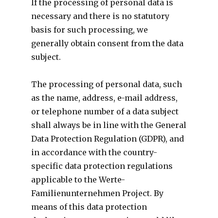
If the processing of personal data is
necessary and there is no statutory
basis for such processing, we
generally obtain consent from the data
subject.
The processing of personal data, such
as the name, address, e-mail address,
or telephone number of a data subject
shall always be in line with the General
Data Protection Regulation (GDPR), and
in accordance with the country-
specific data protection regulations
applicable to the Werte-
Familienunternehmen Project. By
means of this data protection