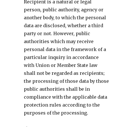
Recipient is a natural or legal
person, public authority, agency or
another body, to which the personal
data are disclosed, whether a third
party or not. However, public
authorities which may receive
personal data in the framework of a
particular inquiry in accordance
with Union or Member State law
shall not be regarded as recipients;
the processing of those data by those
public authorities shall be in
compliance with the applicable data
protection rules according to the
purposes of the processing.