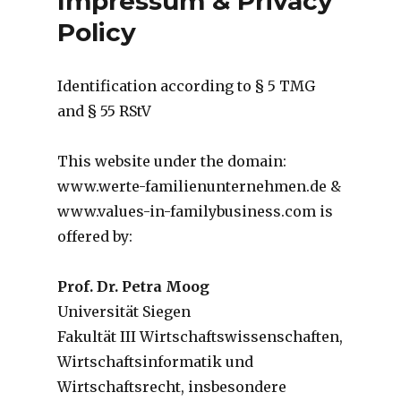
Impressum & Privacy
Policy
Identification according to § 5 TMG
and § 55 RStV
This website under the domain:
www.werte-familienunternehmen.de &
www.values-in-familybusiness.com is
offered by:
Prof. Dr. Petra Moog
Universität Siegen
Fakultät III Wirtschaftswissenschaften,
Wirtschaftsinformatik und
Wirtschaftsrecht, insbesondere