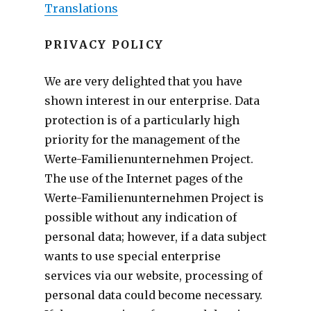
Translations
PRIVACY POLICY
We are very delighted that you have
shown interest in our enterprise. Data
protection is of a particularly high
priority for the management of the
Werte-Familienunternehmen Project.
The use of the Internet pages of the
Werte-Familienunternehmen Project is
possible without any indication of
personal data; however, if a data subject
wants to use special enterprise
services via our website, processing of
personal data could become necessary.