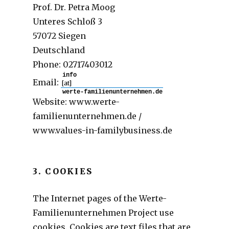
Prof. Dr. Petra Moog
Unteres Schloß 3
57072 Siegen
Deutschland
Phone: 02717403012
Email:
[at]
Website: www.werte-
familienunternehmen.de /
www.values-in-familybusiness.de
3. COOKIES
The Internet pages of the Werte-
Familienunternehmen Project use
cookies. Cookies are text files that are