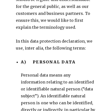
for the general public, as well as our
customers and business partners. To
ensure this, we would like to first
explain the terminology used.
In this data protection declaration, we
use, inter alia, the following terms:
A) PERSONAL DATA
Personal data means any
information relating to an identified
or identifiable natural person (“data
subject”). An identifiable natural
person is one who can be identified,
directly or indirectly, in particular by