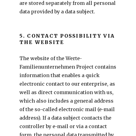
are stored separately from all personal
data provided by a data subject.
5. CONTACT POSSIBILITY VIA
THE WEBSITE
The website of the Werte-
Familienunternehmen Project contains
information that enables a quick
electronic contact to our enterprise, as
well as direct communication with us,
which also includes a general address
of the so-called electronic mail (e-mail
address). If a data subject contacts the
controller by e-mail or via a contact
form, the personal data transmitted by