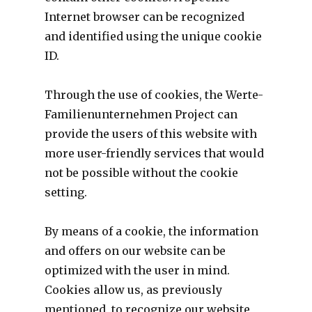
Internet browser can be recognized
and identified using the unique cookie
ID.
Through the use of cookies, the Werte-
Familienunternehmen Project can
provide the users of this website with
more user-friendly services that would
not be possible without the cookie
setting.
By means of a cookie, the information
and offers on our website can be
optimized with the user in mind.
Cookies allow us, as previously
mentioned, to recognize our website