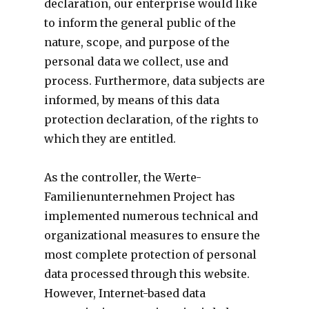
declaration, our enterprise would like
to inform the general public of the
nature, scope, and purpose of the
personal data we collect, use and
process. Furthermore, data subjects are
informed, by means of this data
protection declaration, of the rights to
which they are entitled.
As the controller, the Werte-
Familienunternehmen Project has
implemented numerous technical and
organizational measures to ensure the
most complete protection of personal
data processed through this website.
However, Internet-based data