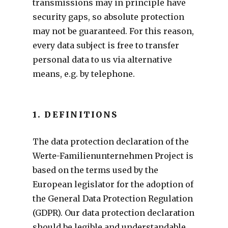
transmissions may in principle have
security gaps, so absolute protection
may not be guaranteed. For this reason,
every data subject is free to transfer
personal data to us via alternative
means, e.g. by telephone.
1. DEFINITIONS
The data protection declaration of the
Werte-Familienunternehmen Project is
based on the terms used by the
European legislator for the adoption of
the General Data Protection Regulation
(GDPR). Our data protection declaration
should be legible and understandable