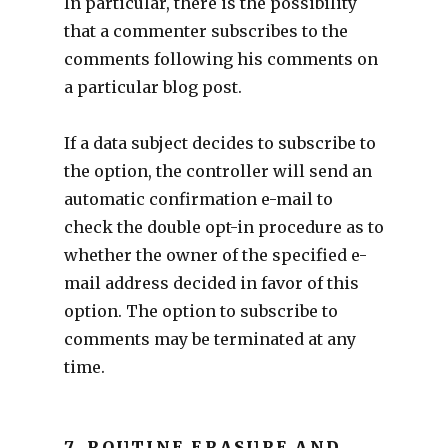
In particular, there is the possibility
that a commenter subscribes to the
comments following his comments on
a particular blog post.
If a data subject decides to subscribe to
the option, the controller will send an
automatic confirmation e-mail to
check the double opt-in procedure as to
whether the owner of the specified e-
mail address decided in favor of this
option. The option to subscribe to
comments may be terminated at any
time.
7. ROUTINE ERASURE AND