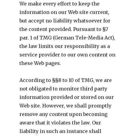
We make every effort to keep the
information on our Web site current,
but accept no liability whatsoever for
the content provided. Pursuant to §7
par. 1 of TMG (German Tele-Media Act),
the law limits our responsibility as a
service provider to our own content on
these Web pages.
According to §§8 to 10 of TMG, we are
not obligated to monitor third party
information provided or stored on our
Web site. However, we shall promptly
remove any content upon becoming
aware that it violates the law. Our
liability in such an instance shall