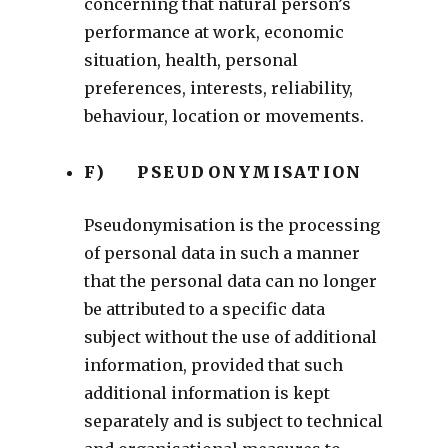
concerning that natural person’s
performance at work, economic
situation, health, personal
preferences, interests, reliability,
behaviour, location or movements.
F) PSEUDONYMISATION
Pseudonymisation is the processing
of personal data in such a manner
that the personal data can no longer
be attributed to a specific data
subject without the use of additional
information, provided that such
additional information is kept
separately and is subject to technical