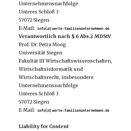
Unternehmensnachfolge
Unteres Schloß 3
57072 Siegen
E-Mail:
[at]
Verantwortlich nach § 6 Abs.2 MDStV
Prof. Dr. Petra Moog
Universität Siegen
Fakultät III Wirtschaftswissenschaften,
Wirtschaftsinformatik und
Wirtschaftsrecht, insbesondere
Unternehmensnachfolge
Unteres Schloß 3
57072 Siegen
E-Mail:
[at]
Liability for Content