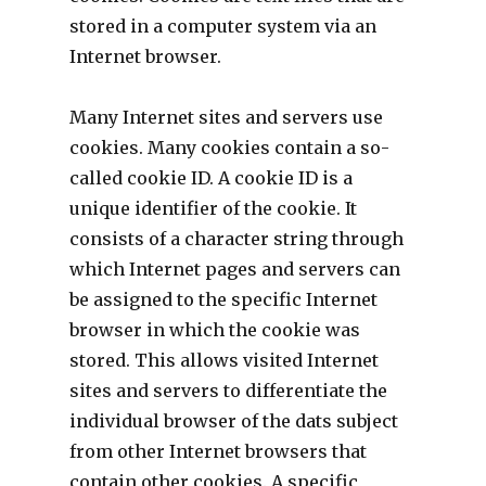
stored in a computer system via an
Internet browser.
Many Internet sites and servers use
cookies. Many cookies contain a so-
called cookie ID. A cookie ID is a
unique identifier of the cookie. It
consists of a character string through
which Internet pages and servers can
be assigned to the specific Internet
browser in which the cookie was
stored. This allows visited Internet
sites and servers to differentiate the
individual browser of the dats subject
from other Internet browsers that
contain other cookies. A specific