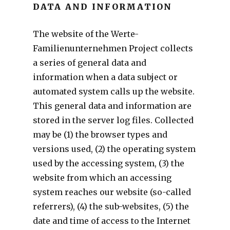
DATA AND INFORMATION
The website of the Werte-
Familienunternehmen Project collects
a series of general data and
information when a data subject or
automated system calls up the website.
This general data and information are
stored in the server log files. Collected
may be (1) the browser types and
versions used, (2) the operating system
used by the accessing system, (3) the
website from which an accessing
system reaches our website (so-called
referrers), (4) the sub-websites, (5) the
date and time of access to the Internet