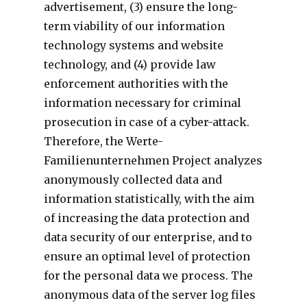
advertisement, (3) ensure the long-
term viability of our information
technology systems and website
technology, and (4) provide law
enforcement authorities with the
information necessary for criminal
prosecution in case of a cyber-attack.
Therefore, the Werte-
Familienunternehmen Project analyzes
anonymously collected data and
information statistically, with the aim
of increasing the data protection and
data security of our enterprise, and to
ensure an optimal level of protection
for the personal data we process. The
anonymous data of the server log files