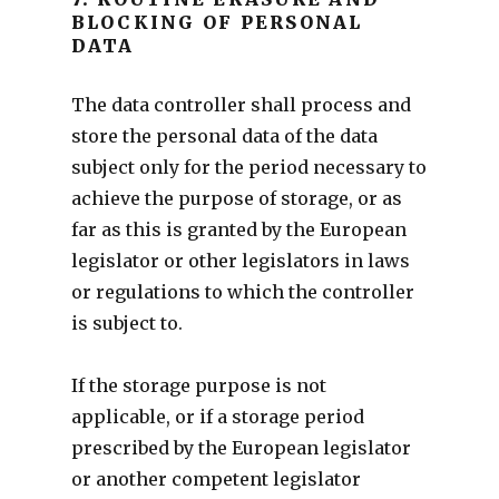
BLOCKING OF PERSONAL
DATA
The data controller shall process and
store the personal data of the data
subject only for the period necessary to
achieve the purpose of storage, or as
far as this is granted by the European
legislator or other legislators in laws
or regulations to which the controller
is subject to.
If the storage purpose is not
applicable, or if a storage period
prescribed by the European legislator
or another competent legislator