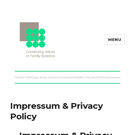
MENU
Values in Family Business
Impressum & Privacy
Policy