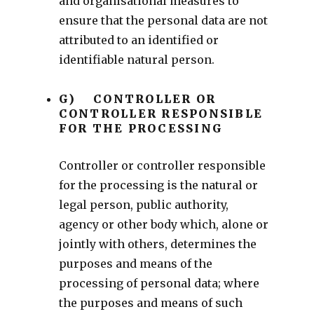
and organisational measures to
ensure that the personal data are not
attributed to an identified or
identifiable natural person.
G) CONTROLLER OR
CONTROLLER RESPONSIBLE
FOR THE PROCESSING
Controller or controller responsible
for the processing is the natural or
legal person, public authority,
agency or other body which, alone or
jointly with others, determines the
purposes and means of the
processing of personal data; where
the purposes and means of such