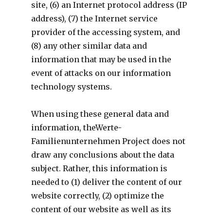
site, (6) an Internet protocol address (IP
address), (7) the Internet service
provider of the accessing system, and
(8) any other similar data and
information that may be used in the
event of attacks on our information
technology systems.
When using these general data and
information, theWerte-
Familienunternehmen Project does not
draw any conclusions about the data
subject. Rather, this information is
needed to (1) deliver the content of our
website correctly, (2) optimize the
content of our website as well as its