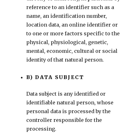
reference to an identifier such as a
name, an identification number,
location data, an online identifier or
to one or more factors specific to the
physical, physiological, genetic,
mental, economic, cultural or social
identity of that natural person.
B) DATA SUBJECT
Data subject is any identified or
identifiable natural person, whose
personal data is processed by the
controller responsible for the
processing.