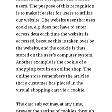
users. The purpose of this recognition
is to make it easier for users to utilize
our website. The website user that uses
cookies, e.g. does not have to enter
access data each time the website is
accessed, because this is taken over by
the website, and the cookie is thus
stored on the user’s computer system.
Another example is the cookie of a
shopping cart in an online shop. The
online store remembers the articles
that a customer has placed in the
virtual shopping cart via a cookie.
The data subject may, at any time,
prevent the setting of cookies through