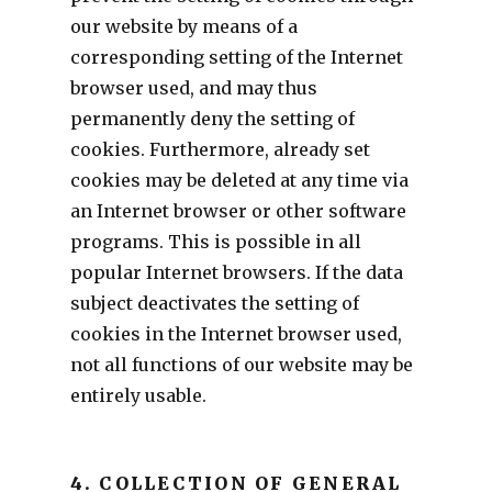
our website by means of a
corresponding setting of the Internet
browser used, and may thus
permanently deny the setting of
cookies. Furthermore, already set
cookies may be deleted at any time via
an Internet browser or other software
programs. This is possible in all
popular Internet browsers. If the data
subject deactivates the setting of
cookies in the Internet browser used,
not all functions of our website may be
entirely usable.
4. COLLECTION OF GENERAL