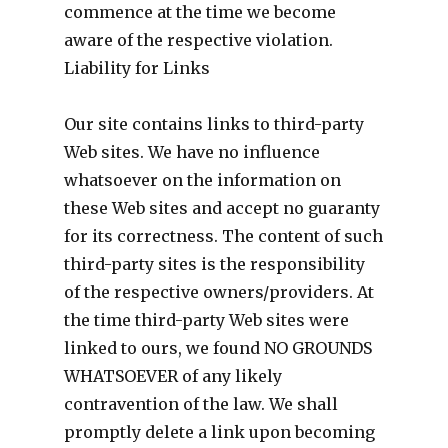
commence at the time we become
aware of the respective violation.
Liability for Links
Our site contains links to third-party
Web sites. We have no influence
whatsoever on the information on
these Web sites and accept no guaranty
for its correctness. The content of such
third-party sites is the responsibility
of the respective owners/providers. At
the time third-party Web sites were
linked to ours, we found NO GROUNDS
WHATSOEVER of any likely
contravention of the law. We shall
promptly delete a link upon becoming