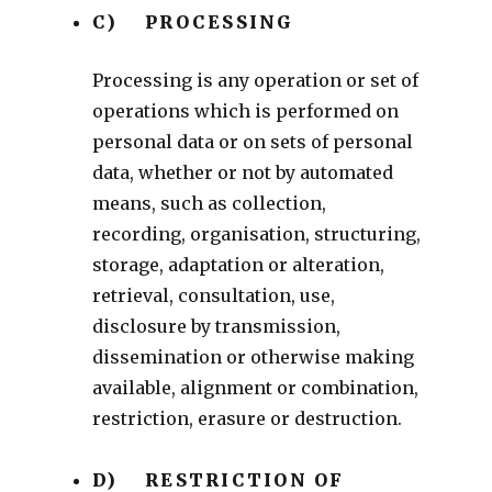
C) PROCESSING
Processing is any operation or set of
operations which is performed on
personal data or on sets of personal
data, whether or not by automated
means, such as collection,
recording, organisation, structuring,
storage, adaptation or alteration,
retrieval, consultation, use,
disclosure by transmission,
dissemination or otherwise making
available, alignment or combination,
restriction, erasure or destruction.
D) RESTRICTION OF