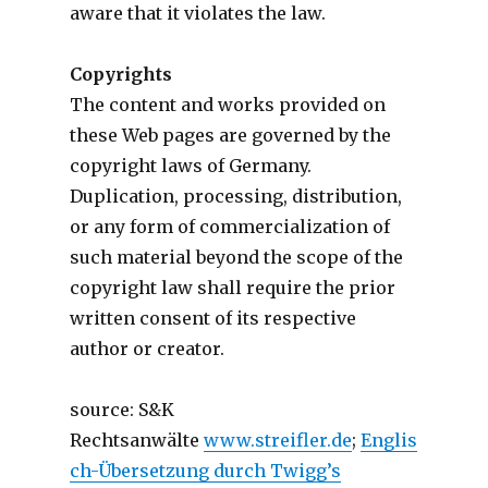
aware that it violates the law.
Copyrights
The content and works provided on
these Web pages are governed by the
copyright laws of Germany.
Duplication, processing, distribution,
or any form of commercialization of
such material beyond the scope of the
copyright law shall require the prior
written consent of its respective
author or creator.
source: S&K
Rechtsanwälte
www.streifler.de
;
Englis
ch-Übersetzung durch Twigg’s