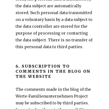
the data subject are automatically
stored. Such personal data transmitted
on a voluntary basis by a data subject to
the data controller are stored for the
purpose of processing or contacting
the data subject. There is no transfer of
this personal data to third parties.
6. SUBSCRIPTION TO
COMMENTS IN THE BLOG ON
THE WEBSITE
The comments made in the blog of the
Werte-Familienunternehmen Project
may be subscribed to by third parties.