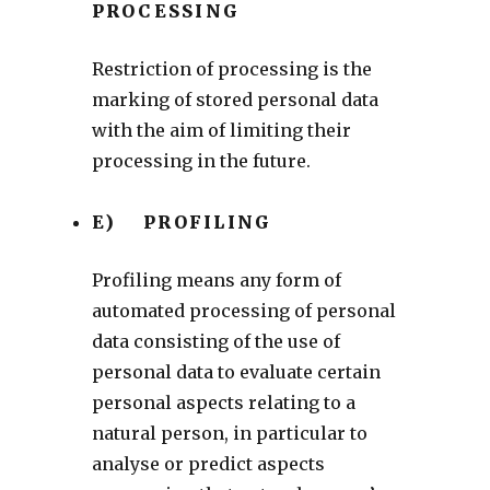
PROCESSING
Restriction of processing is the
marking of stored personal data
with the aim of limiting their
processing in the future.
E) PROFILING
Profiling means any form of
automated processing of personal
data consisting of the use of
personal data to evaluate certain
personal aspects relating to a
natural person, in particular to
analyse or predict aspects