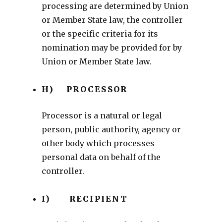
processing are determined by Union
or Member State law, the controller
or the specific criteria for its
nomination may be provided for by
Union or Member State law.
H) PROCESSOR
Processor is a natural or legal
person, public authority, agency or
other body which processes
personal data on behalf of the
controller.
I) RECIPIENT