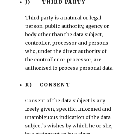
J) THIRD PARTY
Third party is a natural or legal
person, public authority, agency or
body other than the data subject,
controller, processor and persons
who, under the direct authority of
the controller or processor, are
authorised to process personal data.
K) CONSENT
Consent of the data subject is any
freely given, specific, informed and
unambiguous indication of the data
subject’s wishes by which he or she,
by a statement or by a clear